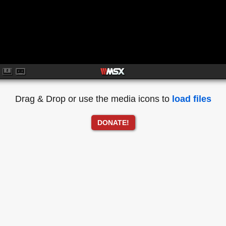
Drag & Drop or use the media icons to
load files
DONATE!