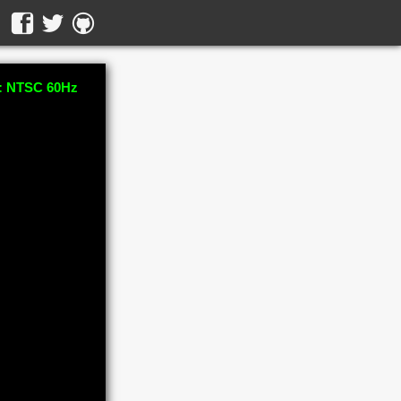
 NTSC 60Hz