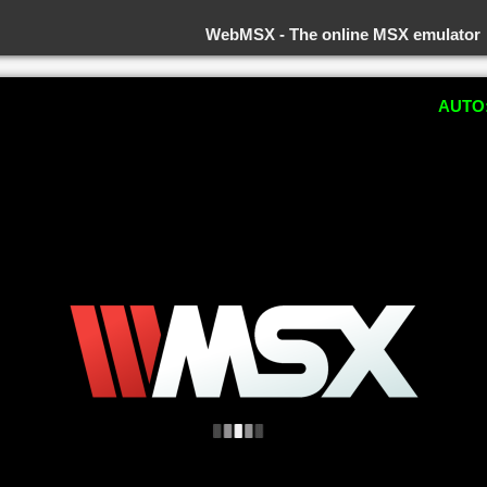
WebMSX -
The online MSX emulator
AUTO: