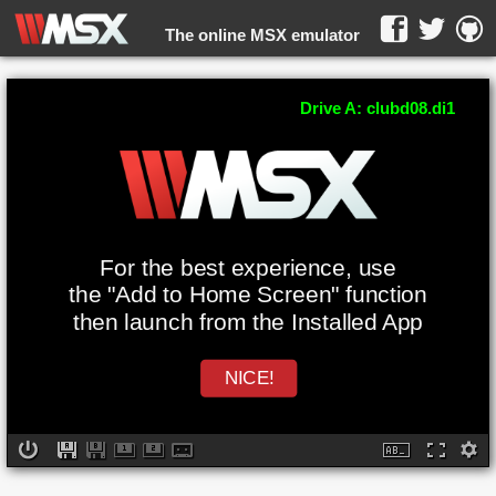
The online MSX emulator
WebMSX -
Drive A: clubd08.di1
For the best experience, use
the "Add to Home Screen" function
then launch from the Installed App
NICE!