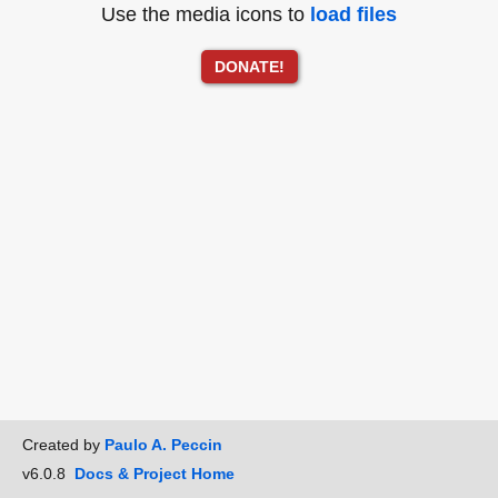
Use the media icons to
load files
DONATE!
Created by
Paulo A. Peccin
v6.0.8
Docs & Project Home