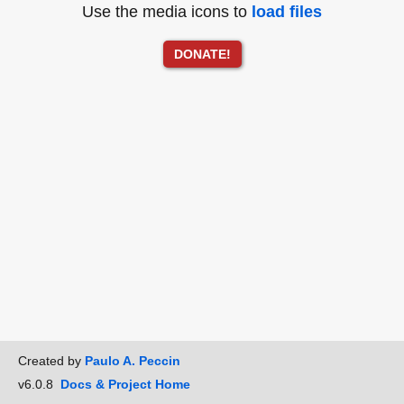
Use the media icons to
load files
DONATE!
Created by
Paulo A. Peccin
v6.0.8
Docs & Project Home