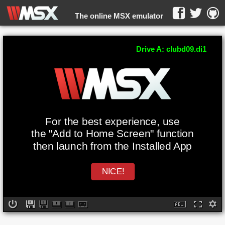
The online MSX emulator
WebMSX -
Drive A: clubd09.di1
For the best experience, use
the "Add to Home Screen" function
then launch from the Installed App
NICE!