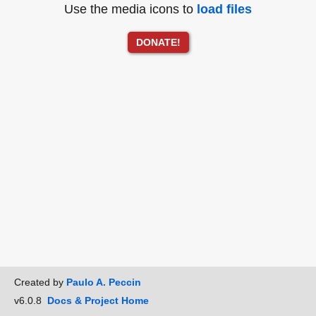
Use the media icons to
load files
DONATE!
Created by
Paulo A. Peccin
v6.0.8
Docs & Project Home