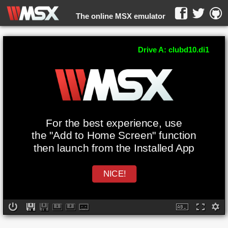
The online MSX emulator
WebMSX -
Drive A: clubd10.di1
For the best experience, use
the "Add to Home Screen" function
then launch from the Installed App
NICE!