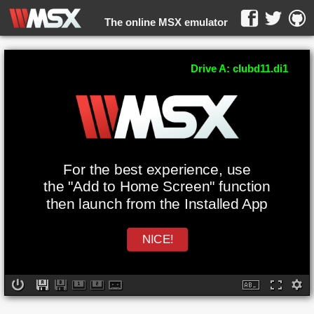
The online MSX emulator
WebMSX -
Drive A: clubd11.di1
For the best experience, use
the "Add to Home Screen" function
then launch from the Installed App
NICE!