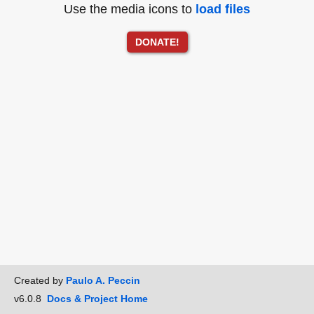
Use the media icons to
load files
DONATE!
Created by
Paulo A. Peccin
v6.0.8
Docs & Project Home