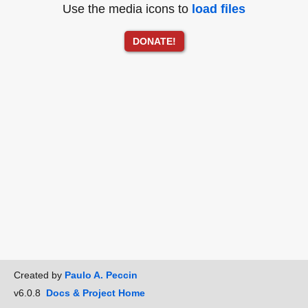
Use the media icons to
load files
DONATE!
Created by
Paulo A. Peccin
v6.0.8
Docs & Project Home