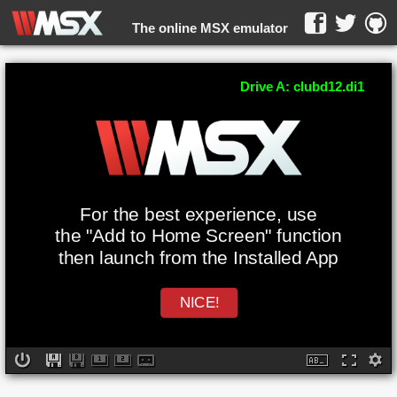
The online MSX emulator
WebMSX -
Drive A: clubd12.di1
For the best experience, use
the "Add to Home Screen" function
then launch from the Installed App
NICE!