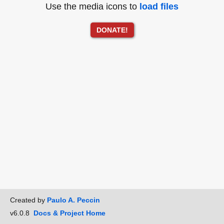
Use the media icons to
load files
DONATE!
Created by
Paulo A. Peccin
v6.0.8
Docs & Project Home