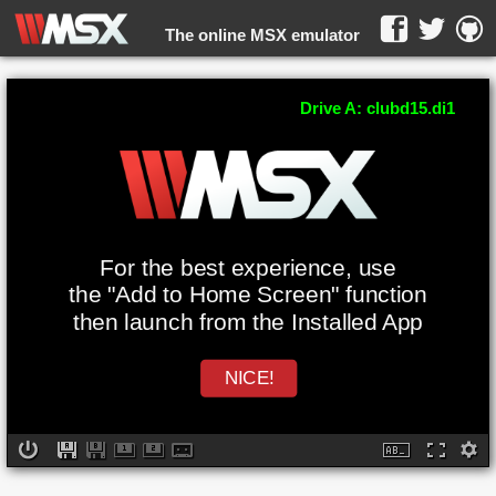
The online MSX emulator
WebMSX -
Drive A: clubd15.di1
For the best experience, use
the "Add to Home Screen" function
then launch from the Installed App
NICE!