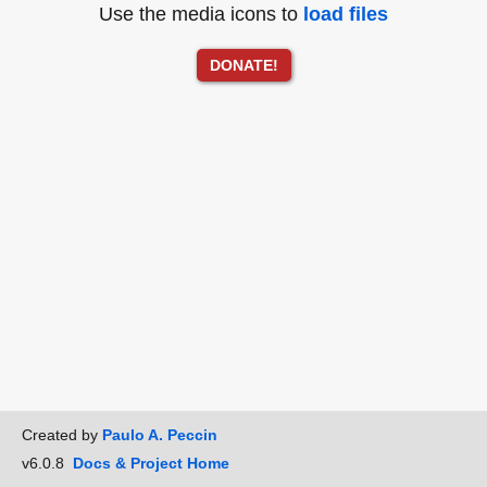
Use the media icons to
load files
DONATE!
Created by
Paulo A. Peccin
v6.0.8
Docs & Project Home