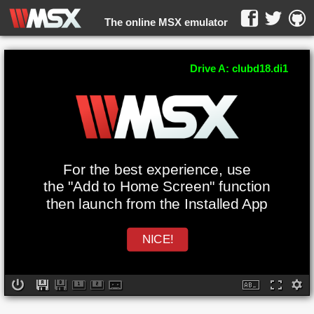
The online MSX emulator
WebMSX -
Drive A: clubd18.di1
For the best experience, use
the "Add to Home Screen" function
then launch from the Installed App
NICE!