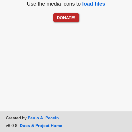
Use the media icons to
load files
DONATE!
Created by
Paulo A. Peccin
v6.0.8
Docs & Project Home