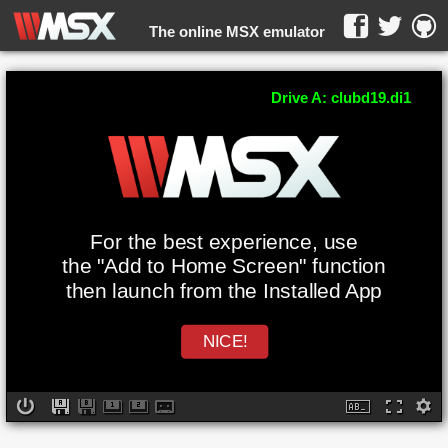
The online MSX emulator
WebMSX -
Drive A: clubd19.di1
For the best experience, use
the "Add to Home Screen" function
then launch from the Installed App
NICE!