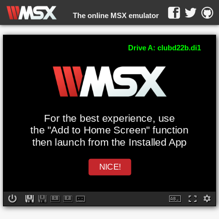
The online MSX emulator
WebMSX -
Drive A: clubd22b.di1
For the best experience, use
the "Add to Home Screen" function
then launch from the Installed App
NICE!