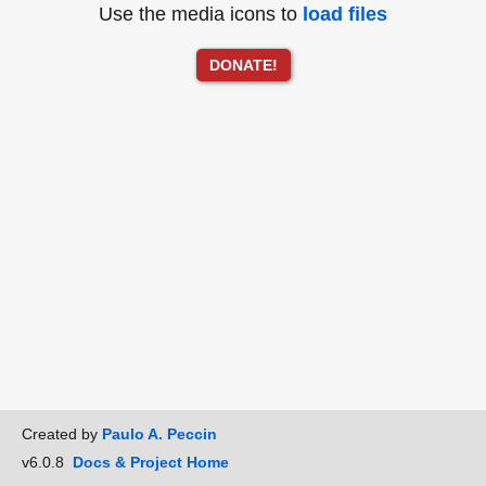
Use the media icons to
load files
DONATE!
Created by
Paulo A. Peccin
v6.0.8
Docs & Project Home