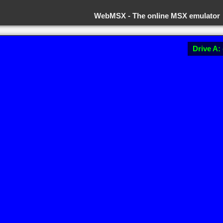
WebMSX -
The online MSX emulator
Drive A: