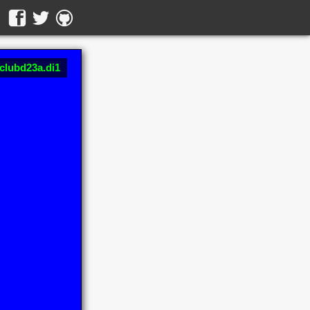
 clubd23a.di1