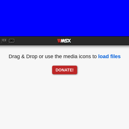
Drag & Drop or use the media icons to
load files
DONATE!