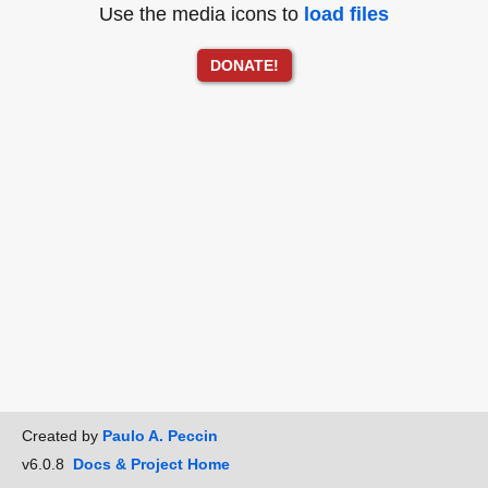
Use the media icons to
load files
DONATE!
Created by
Paulo A. Peccin
v6.0.8
Docs & Project Home