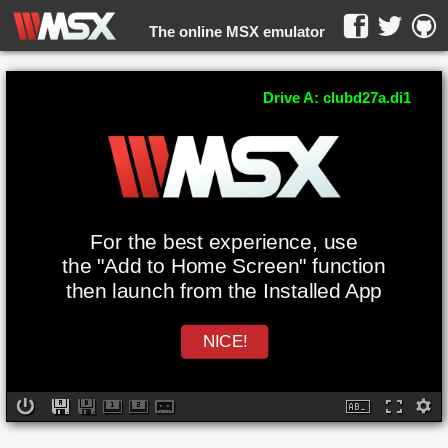
The online MSX emulator
WebMSX -
Drive A: clubd27a.di1
For the best experience, use
the "Add to Home Screen" function
then launch from the Installed App
NICE!