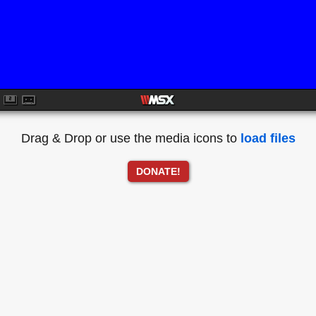
Drag & Drop or use the media icons to
load files
DONATE!