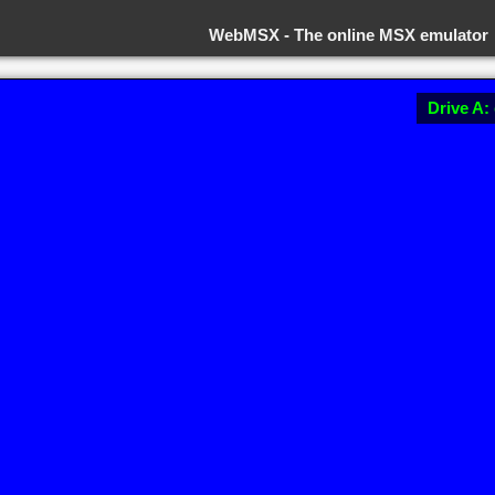
WebMSX -
The online MSX emulator
Drive A: