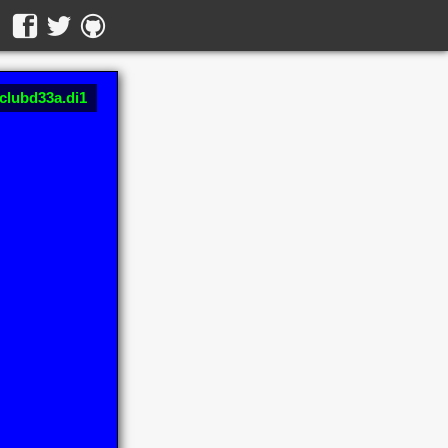
 clubd33a.di1