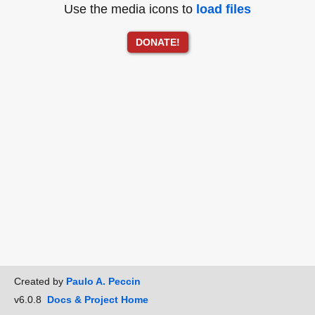
Use the media icons to
load files
DONATE!
Created by
Paulo A. Peccin
v6.0.8
Docs & Project Home