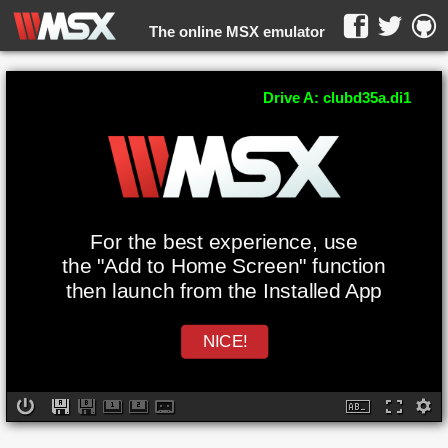
The online MSX emulator
WebMSX -
Drive A: clubd35a.di1
For the best experience, use
the "Add to Home Screen" function
then launch from the Installed App
NICE!