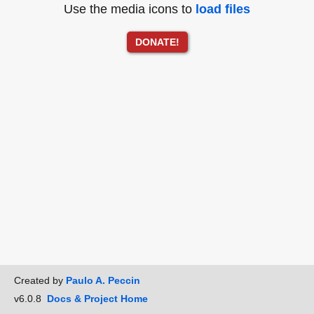
Use the media icons to
load files
DONATE!
Created by
Paulo A. Peccin
v6.0.8
Docs & Project Home