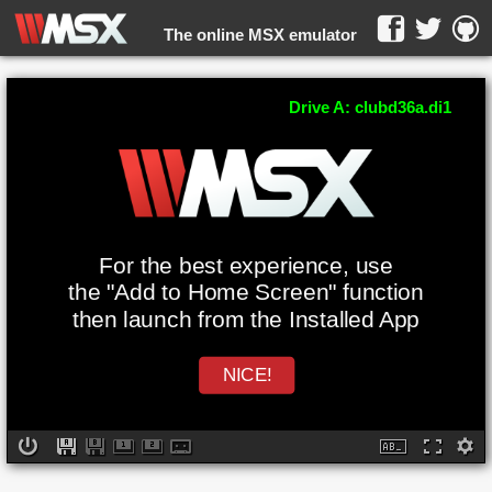
The online MSX emulator
WebMSX -
Drive A: clubd36a.di1
For the best experience, use
the "Add to Home Screen" function
then launch from the Installed App
NICE!