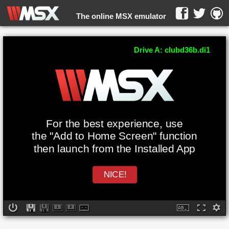
The online MSX emulator
WebMSX -
Drive A: clubd36b.di1
For the best experience, use
the "Add to Home Screen" function
then launch from the Installed App
NICE!