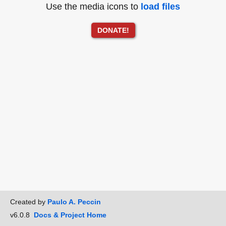
Use the media icons to
load files
DONATE!
Created by
Paulo A. Peccin
v6.0.8
Docs & Project Home