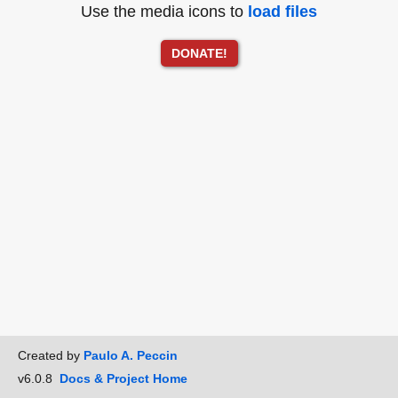
Use the media icons to
load files
DONATE!
Created by
Paulo A. Peccin
v6.0.8
Docs & Project Home