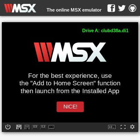
The online MSX emulator
WebMSX -
Drive A: clubd38a.di1
For the best experience, use
the "Add to Home Screen" function
then launch from the Installed App
NICE!