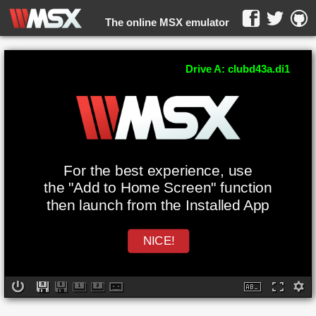
The online MSX emulator
WebMSX -
Drive A: clubd43a.di1
For the best experience, use
the "Add to Home Screen" function
then launch from the Installed App
NICE!