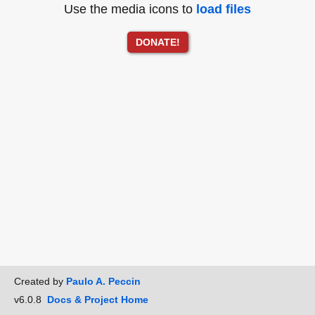
Use the media icons to
load files
DONATE!
Created by
Paulo A. Peccin
v6.0.8
Docs & Project Home