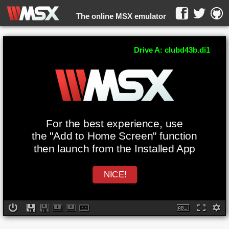
The online MSX emulator
WebMSX -
Drive A: clubd43b.di1
For the best experience, use
the "Add to Home Screen" function
then launch from the Installed App
NICE!