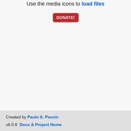
Use the media icons to
load files
DONATE!
Created by
Paulo A. Peccin
v6.0.8
Docs & Project Home