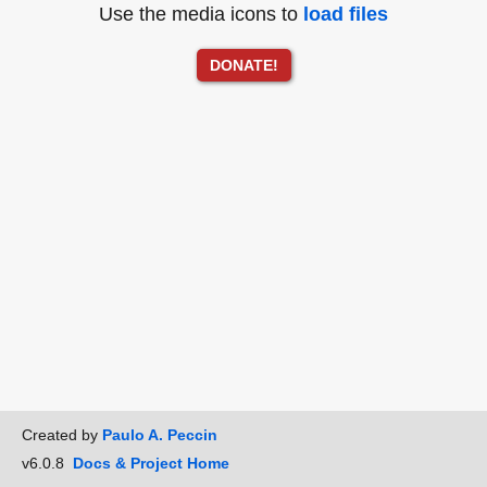
Use the media icons to
load files
DONATE!
Created by
Paulo A. Peccin
v6.0.8
Docs & Project Home