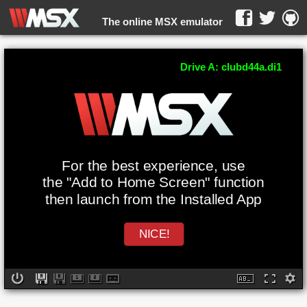
The online MSX emulator
WebMSX -
Drive A: clubd44a.di1
For the best experience, use
the "Add to Home Screen" function
then launch from the Installed App
NICE!