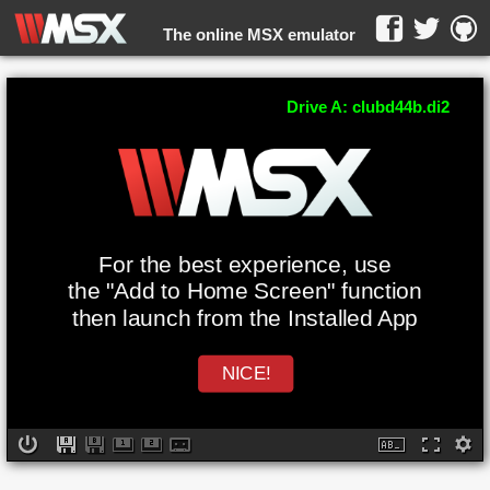
The online MSX emulator
WebMSX -
Drive A: clubd44b.di2
For the best experience, use
the "Add to Home Screen" function
then launch from the Installed App
NICE!