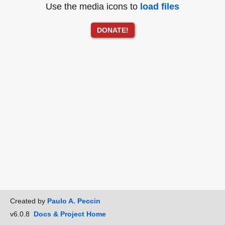
Use the media icons to
load files
DONATE!
Created by
Paulo A. Peccin
v6.0.8
Docs & Project Home