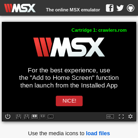
The online MSX emulator
WebMSX -
Cartridge 1: crawlers.rom
For the best experience, use
the "Add to Home Screen" function
then launch from the Installed App
NICE!
Use the media icons to
load files