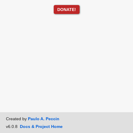
DONATE!
Created by
Paulo A. Peccin
v6.0.8
Docs & Project Home