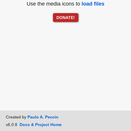
Use the media icons to
load files
DONATE!
Created by
Paulo A. Peccin
v6.0.8
Docs & Project Home