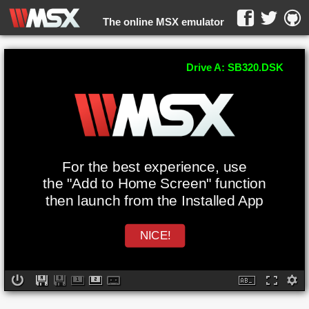
The online MSX emulator
WebMSX -
Drive A: SB320.DSK
For the best experience, use
the "Add to Home Screen" function
then launch from the Installed App
NICE!