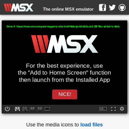
The online MSX emulator
WebMSX -
Drive A: https://www.msxcomputermagazine.nl/archief/diskzips/disk61a.dsk (88 files added to disk)
For the best experience, use
the "Add to Home Screen" function
then launch from the Installed App
NICE!
Use the media icons to
load files