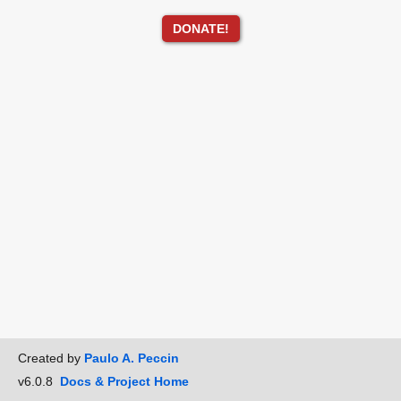
DONATE!
Created by
Paulo A. Peccin
v6.0.8
Docs & Project Home