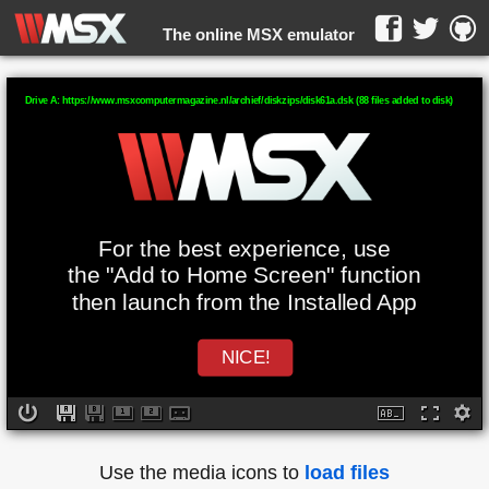
The online MSX emulator
WebMSX -
Drive A: https://www.msxcomputermagazine.nl/archief/diskzips/disk61a.dsk (88 files added to disk)
For the best experience, use
the "Add to Home Screen" function
then launch from the Installed App
NICE!
Use the media icons to
load files