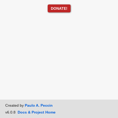
DONATE!
Created by
Paulo A. Peccin
v6.0.8
Docs & Project Home