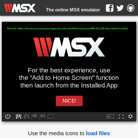
The online MSX emulator
WebMSX -
Drive A: https://www.msxcomputermagazine.nl/archief/diskzips/mcmd02.dsk (20 files added to disk)
For the best experience, use
the "Add to Home Screen" function
then launch from the Installed App
NICE!
Use the media icons to
load files