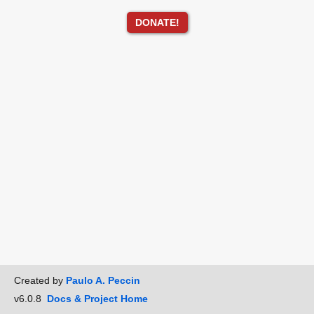
DONATE!
Created by
Paulo A. Peccin
v6.0.8
Docs & Project Home