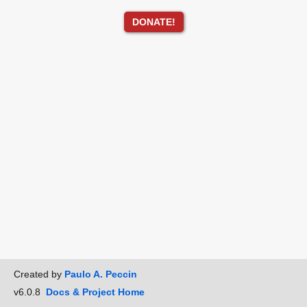
DONATE!
Created by
Paulo A. Peccin
v6.0.8
Docs & Project Home