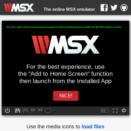
The online MSX emulator
WebMSX -
Drive A: https://www.msxcomputermagazine.nl/archief/diskzips/mcmd02.dsk (20 files added to disk)
For the best experience, use
the "Add to Home Screen" function
then launch from the Installed App
NICE!
Use the media icons to
load files