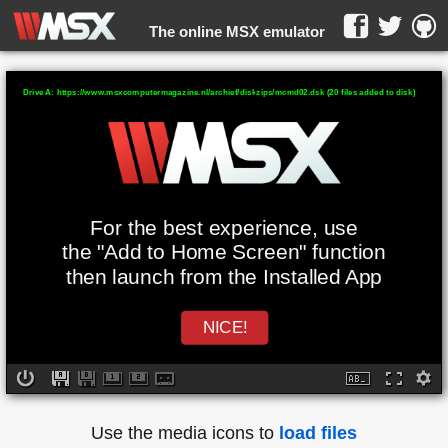
The online MSX emulator
WebMSX -
Drive A: https://www.msxcomputermagazine.nl/archief/diskzips/mcmd02.dsk (20 files added to disk)
For the best experience, use
the "Add to Home Screen" function
then launch from the Installed App
NICE!
Use the media icons to
load files