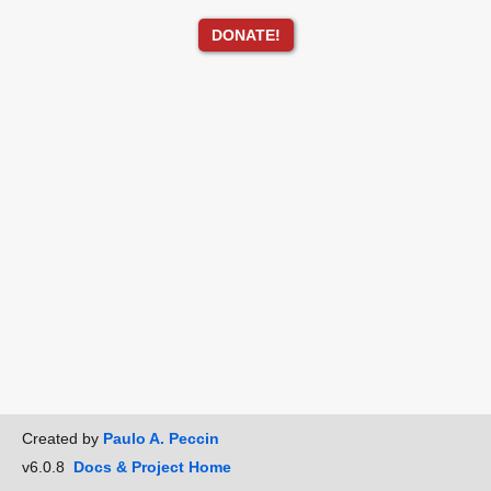
DONATE!
Created by
Paulo A. Peccin
v6.0.8
Docs & Project Home