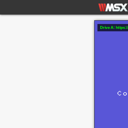
Drive A: https