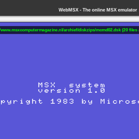
WebMSX -
The online MSX emulator
://www.msxcomputermagazine.nl/archief/diskzips/mcmd02.dsk (20 files 