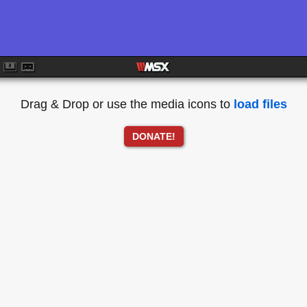
Drag & Drop or use the media icons to
load files
DONATE!