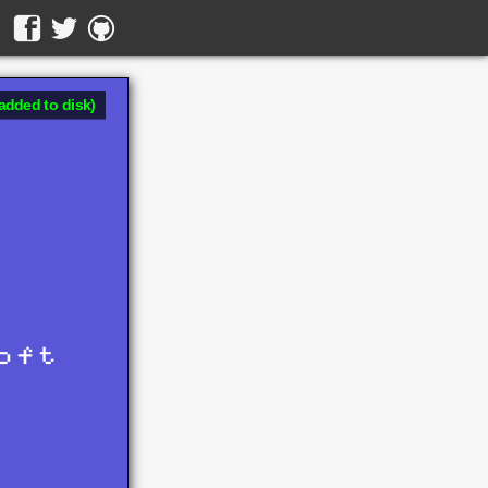
added to disk)