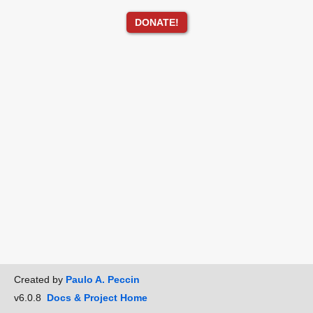
DONATE!
Created by
Paulo A. Peccin
v6.0.8
Docs & Project Home