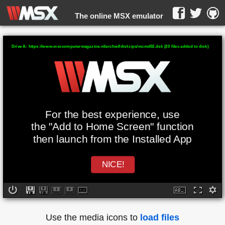
The online MSX emulator
WebMSX -
Drive A: https://www.msxcomputermagazine.nl/archief/diskzips/mcmd02.dsk (20 files added to disk)
For the best experience, use
the "Add to Home Screen" function
then launch from the Installed App
NICE!
Use the media icons to
load files