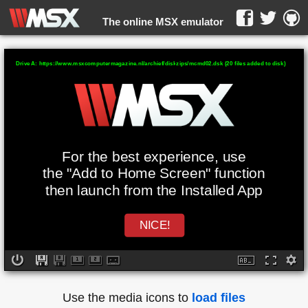
The online MSX emulator
WebMSX -
Drive A: https://www.msxcomputermagazine.nl/archief/diskzips/mcmd02.dsk (20 files added to disk)
For the best experience, use
the "Add to Home Screen" function
then launch from the Installed App
NICE!
Use the media icons to
load files