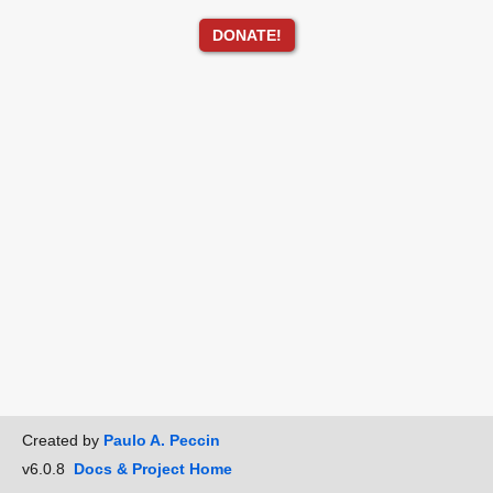
DONATE!
Created by
Paulo A. Peccin
v6.0.8
Docs & Project Home