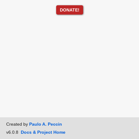
DONATE!
Created by
Paulo A. Peccin
v6.0.8
Docs & Project Home