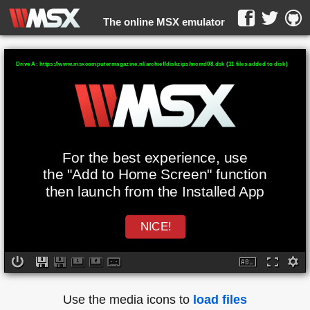
The online MSX emulator
WebMSX -
Drive A: https://www.msxcomputermagazine.nl/archief/diskzips/mcmd08.dsk (11 files added to disk)
For the best experience, use
the "Add to Home Screen" function
then launch from the Installed App
NICE!
Use the media icons to
load files