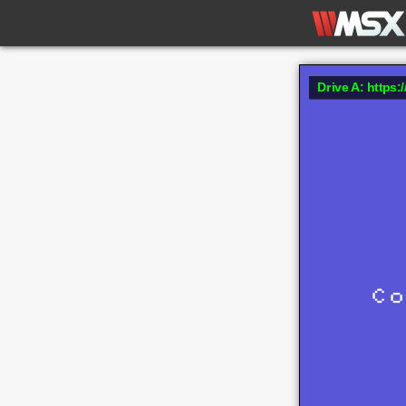
Drive A: https