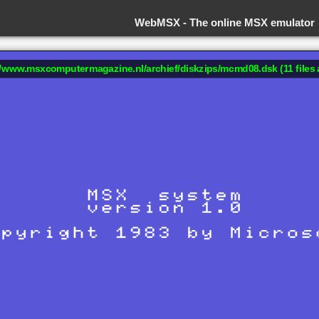
WebMSX -
The online MSX emulator
://www.msxcomputermagazine.nl/archief/diskzips/mcmd08.dsk (11 files 