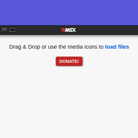
Drag & Drop or use the media icons to
load files
DONATE!