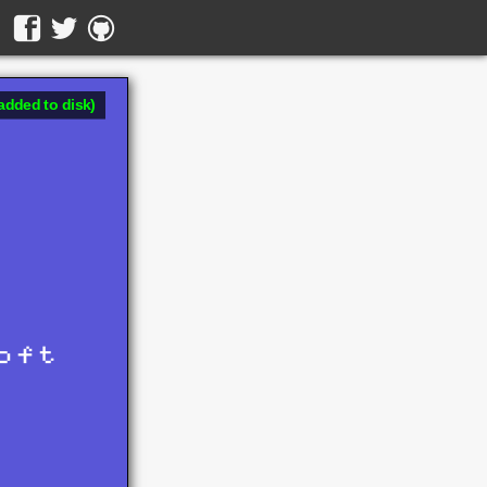
added to disk)