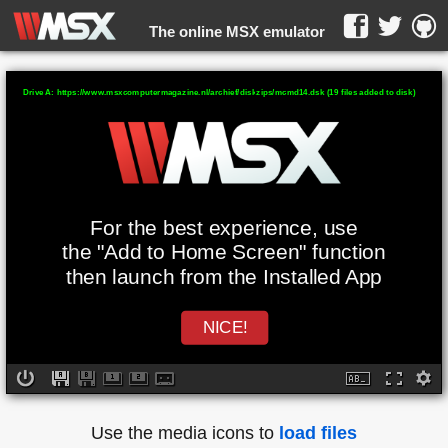
The online MSX emulator
WebMSX -
Drive A: https://www.msxcomputermagazine.nl/archief/diskzips/mcmd14.dsk (19 files added to disk)
For the best experience, use
the "Add to Home Screen" function
then launch from the Installed App
NICE!
Use the media icons to
load files