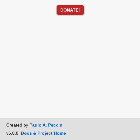
DONATE!
Created by
Paulo A. Peccin
v6.0.8
Docs & Project Home