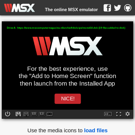
The online MSX emulator
WebMSX -
Drive A: https://www.msxcomputermagazine.nl/archief/diskzips/mcmd14.dsk (19 files added to disk)
For the best experience, use
the "Add to Home Screen" function
then launch from the Installed App
NICE!
Use the media icons to
load files