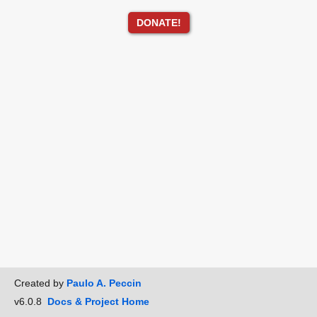
DONATE!
Created by
Paulo A. Peccin
v6.0.8
Docs & Project Home