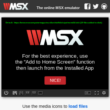
The online MSX emulator
WebMSX -
Drive A: https://www.msxcomputermagazine.nl/archief/diskzips/mcmd14.dsk (19 files added to disk)
For the best experience, use
the "Add to Home Screen" function
then launch from the Installed App
NICE!
Use the media icons to
load files