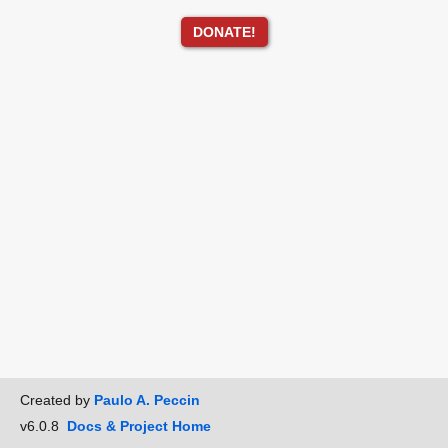
DONATE!
Created by
Paulo A. Peccin
v6.0.8
Docs & Project Home