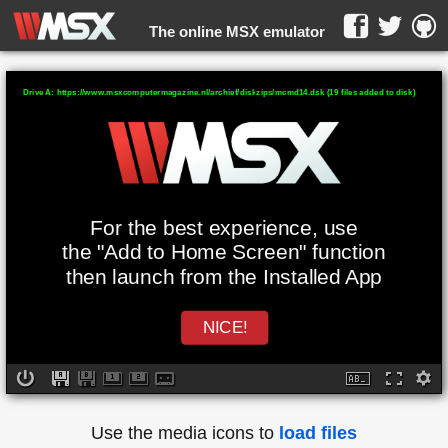
The online MSX emulator
WebMSX -
Drive A: https://www.msxcomputermagazine.nl/archief/diskzips/mcmd14.dsk (19 files added to disk)
For the best experience, use
the "Add to Home Screen" function
then launch from the Installed App
NICE!
Use the media icons to
load files