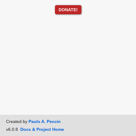
DONATE!
Created by
Paulo A. Peccin
v6.0.8
Docs & Project Home