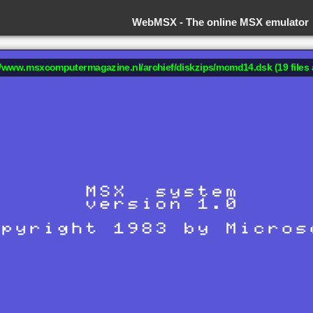
WebMSX -
The online MSX emulator
://www.msxcomputermagazine.nl/archief/diskzips/mcmd14.dsk (19 files 