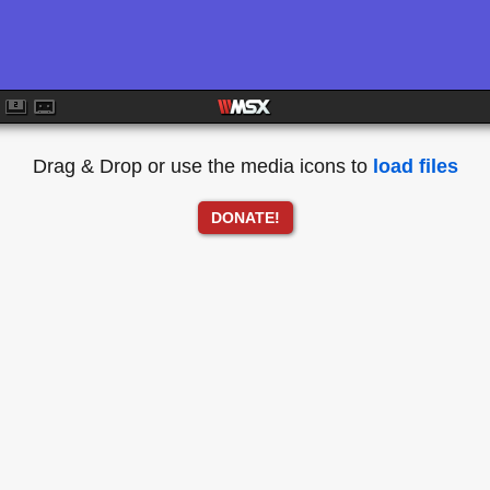
Drag & Drop or use the media icons to
load files
DONATE!