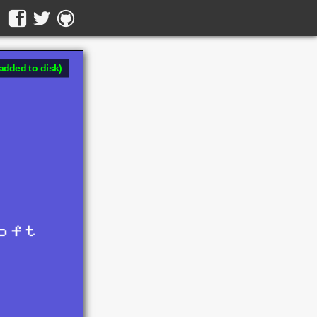
added to disk)