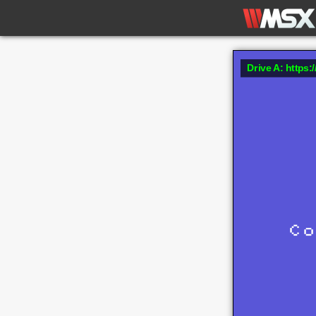
Drive A: https