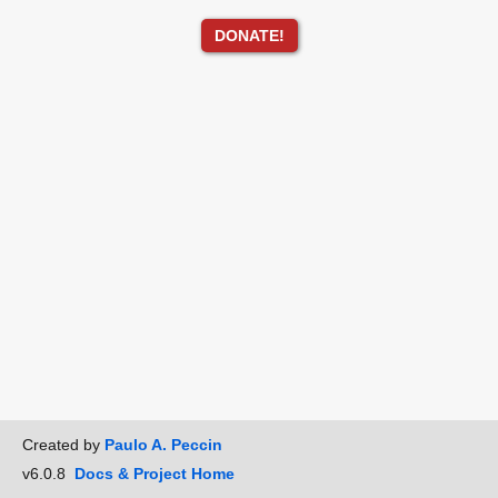
DONATE!
Created by
Paulo A. Peccin
v6.0.8
Docs & Project Home