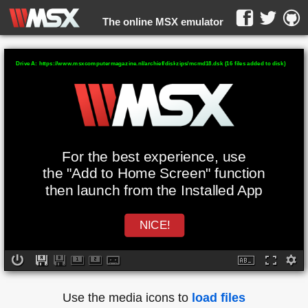
The online MSX emulator
WebMSX -
Drive A: https://www.msxcomputermagazine.nl/archief/diskzips/mcmd18.dsk (16 files added to disk)
For the best experience, use
the "Add to Home Screen" function
then launch from the Installed App
NICE!
Use the media icons to
load files