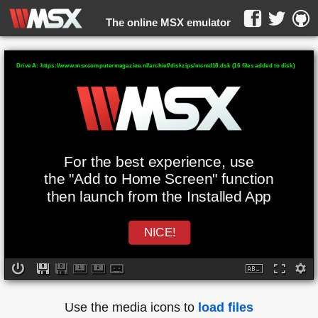
The online MSX emulator
WebMSX -
Drive A: https://www.msxcomputermagazine.nl/archief/diskzips/mcmd18.dsk (16 files added to disk)
For the best experience, use
the "Add to Home Screen" function
then launch from the Installed App
NICE!
Use the media icons to
load files