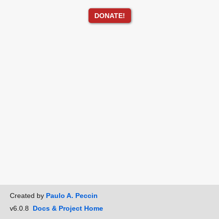
DONATE!
Created by
Paulo A. Peccin
v6.0.8
Docs & Project Home