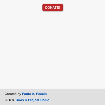
DONATE!
Created by
Paulo A. Peccin
v6.0.8
Docs & Project Home