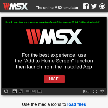
The online MSX emulator
WebMSX -
Drive A: https://www.msxcomputermagazine.nl/archief/diskzips/mcmd18.dsk (16 files added to disk)
For the best experience, use
the "Add to Home Screen" function
then launch from the Installed App
NICE!
Use the media icons to
load files