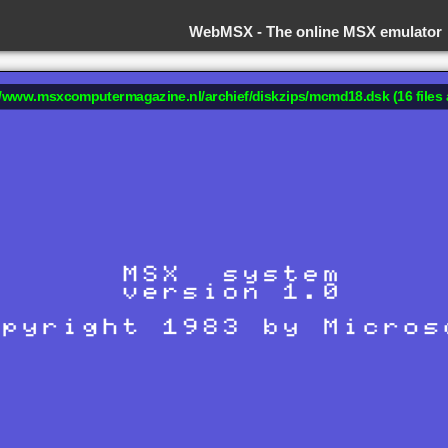
WebMSX -
The online MSX emulator
://www.msxcomputermagazine.nl/archief/diskzips/mcmd18.dsk (16 files 