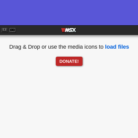
Drag & Drop or use the media icons to
load files
DONATE!