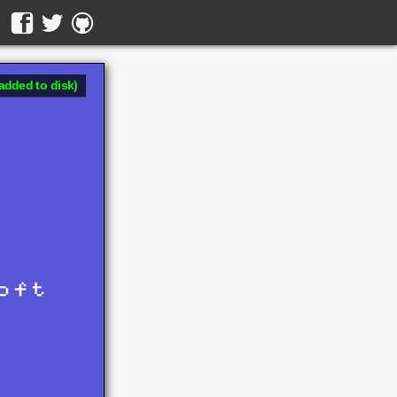
added to disk)