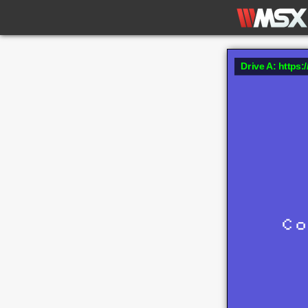
Drive A: https