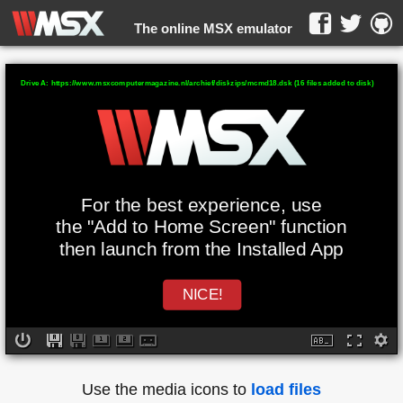
The online MSX emulator
WebMSX -
Drive A: https://www.msxcomputermagazine.nl/archief/diskzips/mcmd18.dsk (16 files added to disk)
For the best experience, use
the "Add to Home Screen" function
then launch from the Installed App
NICE!
Use the media icons to
load files