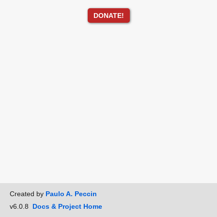
DONATE!
Created by
Paulo A. Peccin
v6.0.8
Docs & Project Home