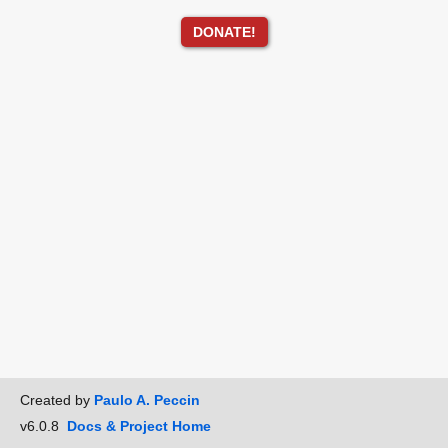
DONATE!
Created by
Paulo A. Peccin
v6.0.8
Docs & Project Home