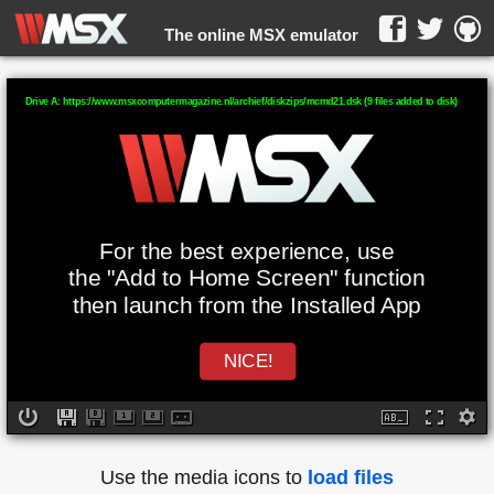
The online MSX emulator
WebMSX -
Drive A: https://www.msxcomputermagazine.nl/archief/diskzips/mcmd21.dsk (9 files added to disk)
For the best experience, use
the "Add to Home Screen" function
then launch from the Installed App
NICE!
Use the media icons to
load files