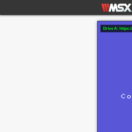
Drive A: https