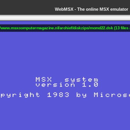
WebMSX -
The online MSX emulator
://www.msxcomputermagazine.nl/archief/diskzips/mcmd22.dsk (13 files 