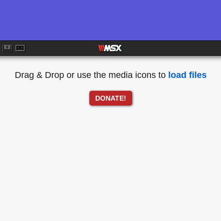
Drag & Drop or use the media icons to
load files
DONATE!