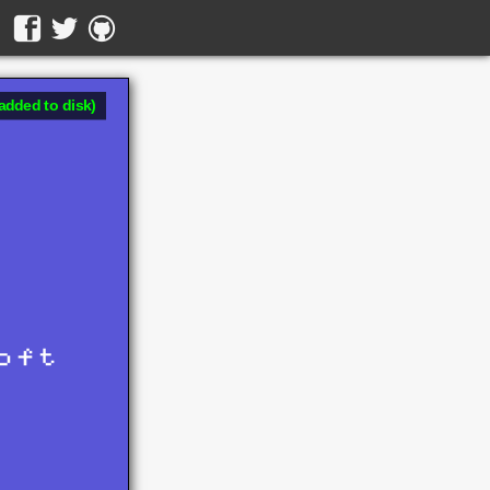
added to disk)