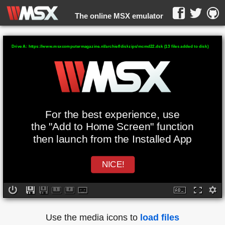
The online MSX emulator
WebMSX -
Drive A: https://www.msxcomputermagazine.nl/archief/diskzips/mcmd22.dsk (13 files added to disk)
For the best experience, use
the "Add to Home Screen" function
then launch from the Installed App
NICE!
Use the media icons to
load files