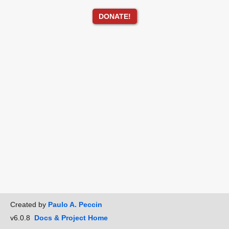
DONATE!
Created by
Paulo A. Peccin
v6.0.8
Docs & Project Home