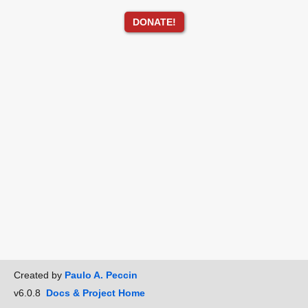
DONATE!
Created by
Paulo A. Peccin
v6.0.8
Docs & Project Home