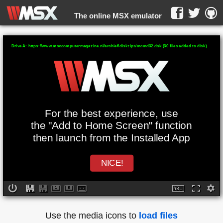
The online MSX emulator
WebMSX -
Drive A: https://www.msxcomputermagazine.nl/archief/diskzips/mcmd32.dsk (30 files added to disk)
For the best experience, use
the "Add to Home Screen" function
then launch from the Installed App
NICE!
Use the media icons to
load files