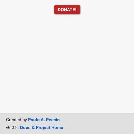
DONATE!
Created by
Paulo A. Peccin
v6.0.8
Docs & Project Home