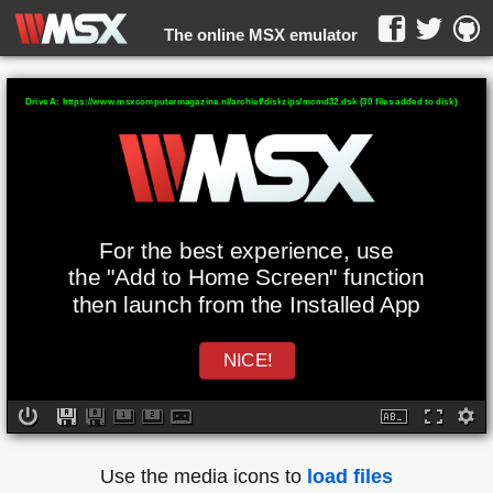
The online MSX emulator
WebMSX -
Drive A: https://www.msxcomputermagazine.nl/archief/diskzips/mcmd32.dsk (30 files added to disk)
For the best experience, use
the "Add to Home Screen" function
then launch from the Installed App
NICE!
Use the media icons to
load files