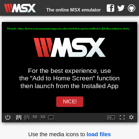
The online MSX emulator
WebMSX -
Drive A: https://www.msxcomputermagazine.nl/archief/diskzips/mcmd34.dsk (26 files added to disk)
For the best experience, use
the "Add to Home Screen" function
then launch from the Installed App
NICE!
Use the media icons to
load files