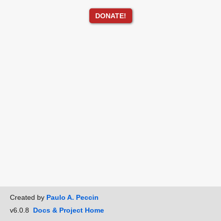
DONATE!
Created by
Paulo A. Peccin
v6.0.8
Docs & Project Home