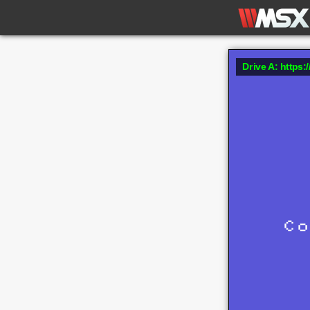
Drive A: https