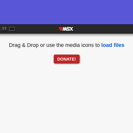
Drag & Drop or use the media icons to
load files
DONATE!