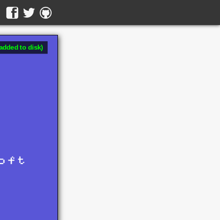
added to disk)