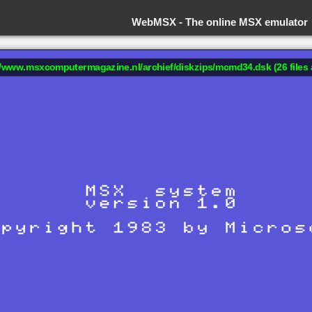
WebMSX -
The online MSX emulator
://www.msxcomputermagazine.nl/archief/diskzips/mcmd34.dsk (26 files 